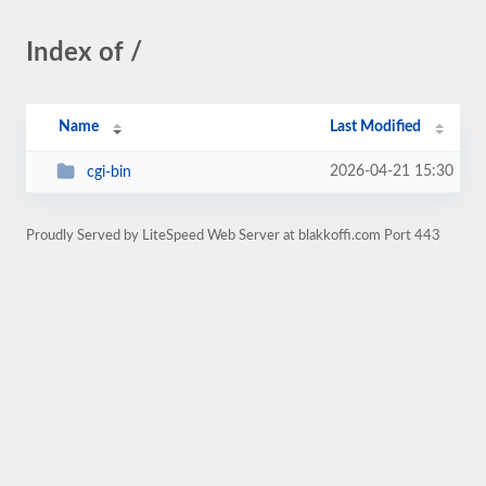
Index of /
Name
Last Modified
2026-04-21 15:30
cgi-bin
Proudly Served by LiteSpeed Web Server at blakkoffi.com Port 443